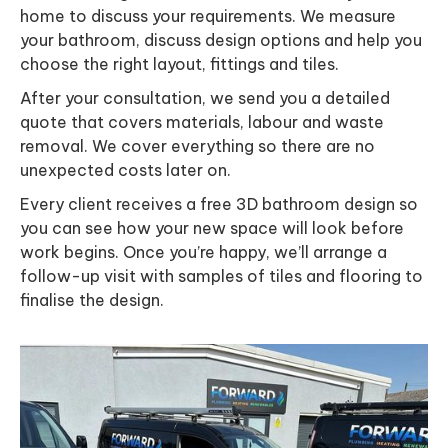
home to discuss your requirements. We measure
your bathroom, discuss design options and help you
choose the right layout, fittings and tiles.
After your consultation, we send you a detailed
quote that covers materials, labour and waste
removal. We cover everything so there are no
unexpected costs later on.
Every client receives a free 3D bathroom design so
you can see how your new space will look before
work begins. Once you’re happy, we’ll arrange a
follow-up visit with samples of tiles and flooring to
finalise the design.