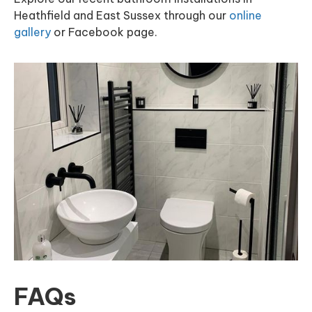
Heathfield and East Sussex through our
online
gallery
or Facebook page.
FAQs