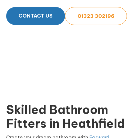
CONTACT US
01323 302196
Skilled Bathroom
Fitters in Heathfield
Create your dream bathroom with
Forward