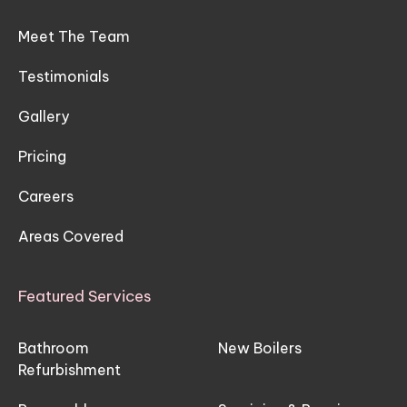
Meet The Team
Testimonials
Gallery
Pricing
Careers
Areas Covered
Featured Services
Bathroom
New Boilers
Refurbishment