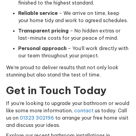
finished to the highest standard.
Reliable service
– We arrive on time, keep
your home tidy and work to agreed schedules.
Transparent pricing
– No hidden extras or
last-minute costs for your peace of mind.
Personal approach
– You’ll work directly with
our team throughout your project.
We’re proud to deliver results that not only look
stunning but also stand the test of time.
Get in Touch Today
If you're looking to upgrade your bathroom or would
like some more information,
contact
us today. Call
us on
01323 302196
to arrange your free home visit
and discuss your ideas.
Explore our recent bathroom installations in