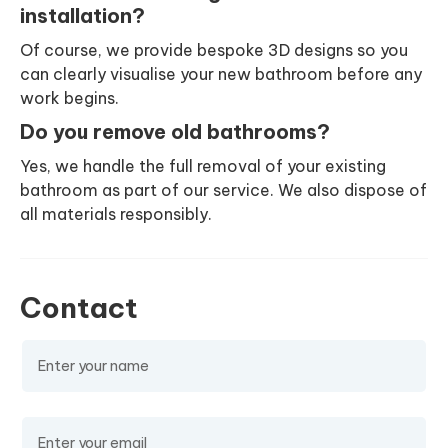
installation?
Of course, we provide bespoke 3D designs so you
can clearly visualise your new bathroom before any
work begins.
Do you remove old bathrooms?
Yes, we handle the full removal of your existing
bathroom as part of our service. We also dispose of
all materials responsibly.
Contact
Name
(required)
Email
(required)