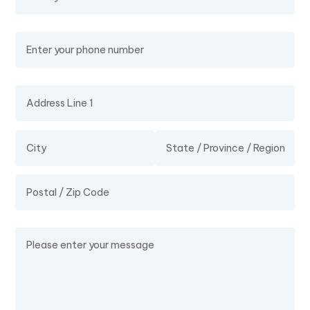
Phone Number
Address
Message