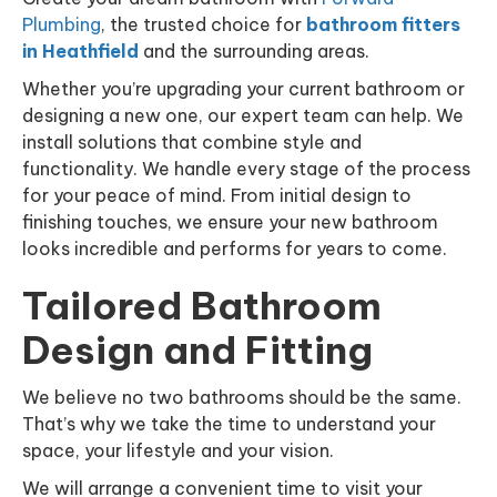
Plumbing
, the trusted choice for
bathroom fitters
in Heathfield
and the surrounding areas.
Whether you’re upgrading your current bathroom or
designing a new one, our expert team can help. We
install solutions that combine style and
functionality. We handle every stage of the process
for your peace of mind. From initial design to
finishing touches, we ensure your new bathroom
looks incredible and performs for years to come.
Tailored Bathroom
Design and Fitting
We believe no two bathrooms should be the same.
That’s why we take the time to understand your
space, your lifestyle and your vision.
We will arrange a convenient time to visit your