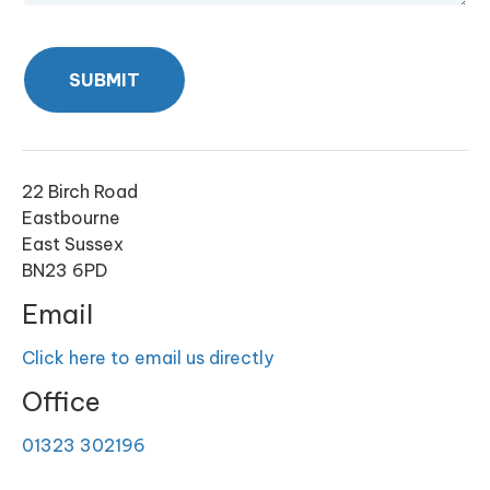
SUBMIT
22 Birch Road
Eastbourne
East Sussex
BN23 6PD
Email
Click here to email us directly
Office
01323 302196