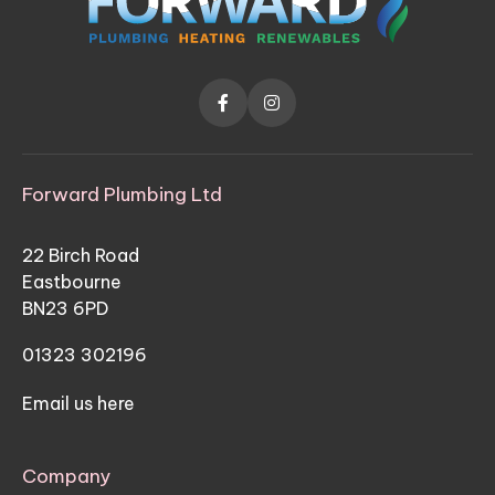


Forward Plumbing Ltd
22 Birch Road
Eastbourne
BN23 6PD
01323 302196
Email us here
Company