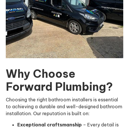
Why Choose
Forward Plumbing?
Choosing the right bathroom installers is essential
to achieving a durable and well-designed bathroom
installation. Our reputation is built on:
Exceptional craftsmanship
– Every detail is