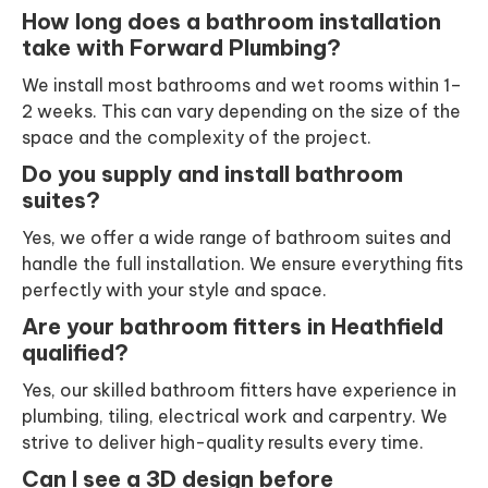
How long does a bathroom installation
take with Forward Plumbing?
We install most bathrooms and wet rooms within 1–
2 weeks. This can vary depending on the size of the
space and the complexity of the project.
Do you supply and install bathroom
suites?
Yes, we offer a wide range of bathroom suites and
handle the full installation. We ensure everything fits
perfectly with your style and space.
Are your bathroom fitters in Heathfield
qualified?
Yes, our skilled bathroom fitters have experience in
plumbing, tiling, electrical work and carpentry. We
strive to deliver high-quality results every time.
Can I see a 3D design before