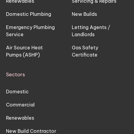
Renewables
Servicing & Repairs
Domestic Plumbing
New Builds
Emergency Plumbing
Letting Agents /
Service
Landlords
Air Source Heat
Gas Safety
Pumps (ASHP)
Certificate
Sectors
Domestic
Commercial
Renewables
New Build Contractor