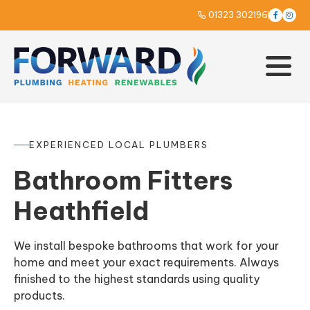
01323 302196



EXPERIENCED LOCAL PLUMBERS
Bathroom Fitters
Heathfield
We install bespoke bathrooms that work for your
home and meet your exact requirements. Always
finished to the highest standards using quality
products.