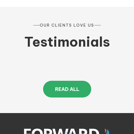
OUR CLIENTS LOVE US
Testimonials
READ ALL