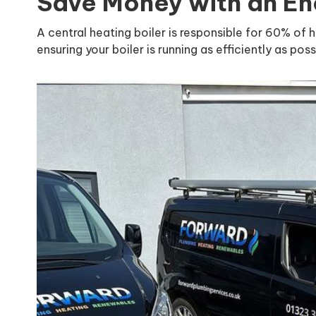
Save Money with an Ene
A central heating boiler is responsible for 60% of 
ensuring your boiler is running as efficiently as poss