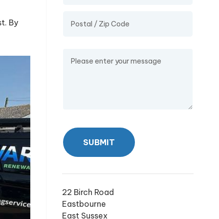
t. By
Message
SUBMIT
22 Birch Road
Eastbourne
East Sussex