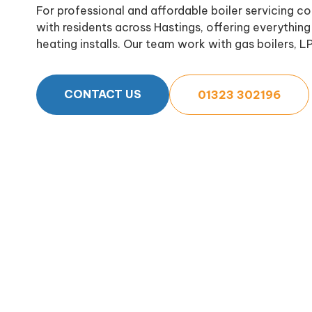
For professional and affordable boiler servicing 
with residents across Hastings, offering everything 
heating installs. Our team work with gas boilers, LP
CONTACT US
01323 302196