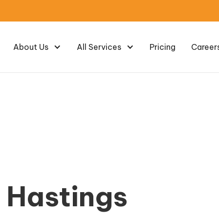
About Us
All Services
Pricing
Career
e Hastings