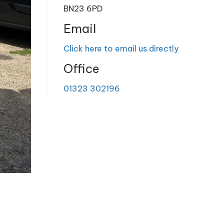
BN23 6PD
Email
Click here to email us directly
Office
01323 302196