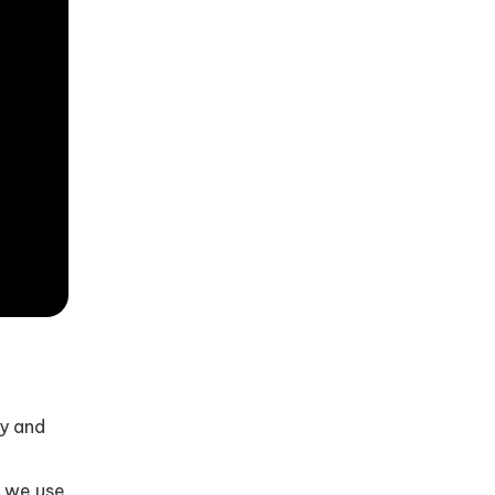
ly and
, we use