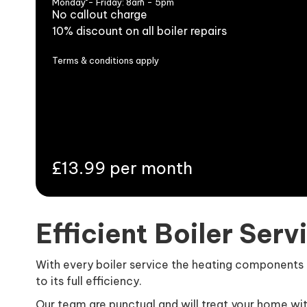
Monday - Friday: 8am - 5pm
No callout charge
10% discount on all boiler repairs
Terms & conditions apply
£13.99 per month
Efficient Boiler Serv
With every boiler service the heating components of
to its full efficiency.
Our team are punctual and will treat your home wi