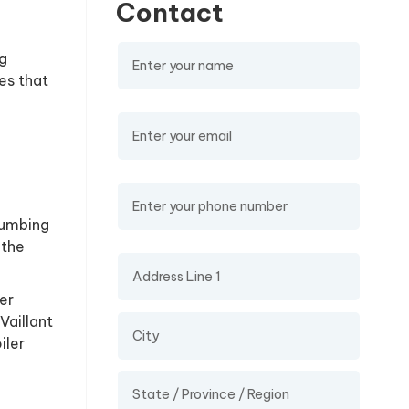
Contact
Name
(required)
g
es that
Email
(required)
Phone Number
lumbing
 the
Address
er
Vaillant
iler