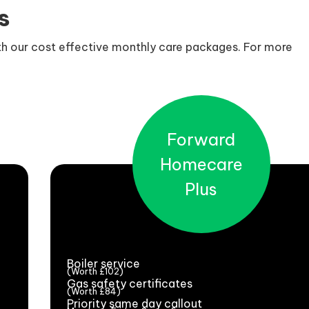
s
ith our cost effective monthly care packages. For more
Forward
Homecare
Plus
Boiler service
(Worth £102)
Gas safety certificates
(Worth £84)
Priority same day callout