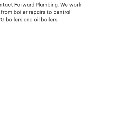
contact Forward Plumbing. We work
from boiler repairs to central
G boilers and oil boilers.