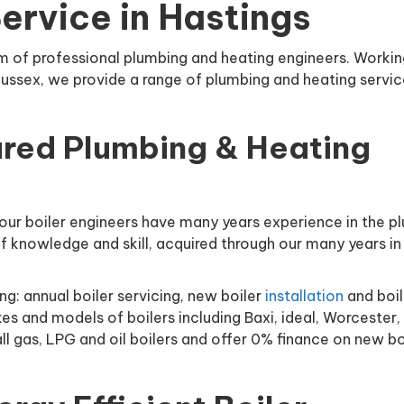
Service in Hastings
m of professional plumbing and heating engineers. Workin
Sussex, we provide a range of plumbing and heating servic
d.
ured Plumbing & Heating
our boiler engineers have many years experience in the p
f knowledge and skill, acquired through our many years in
ng: annual boiler servicing, new boiler
installation
and boil
es and models of boilers including Baxi, ideal, Worcester, 
l gas, LPG and oil boilers and offer 0% finance on new bo