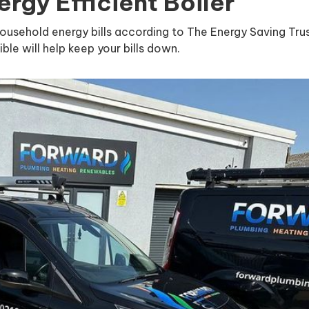
rgy Efficient Boiler
household energy bills according to The Energy Saving Trus
ible will help keep your bills down.