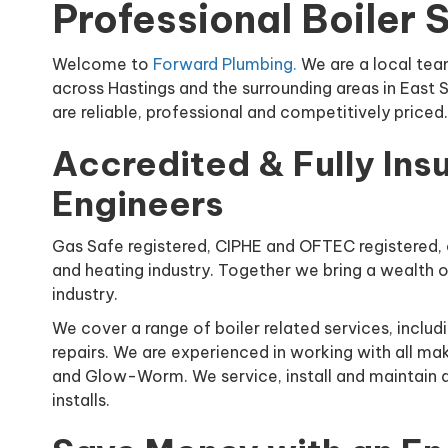
Professional Boiler 
Welcome to
Forward Plumbing.
We are a local tea
across Hastings and the surrounding areas in East 
are reliable, professional and competitively price
Accredited & Fully Ins
Engineers
Gas Safe registered, CIPHE and OFTEC registered, 
and heating industry. Together we bring a wealth o
industry.
We cover a range of boiler related services, includi
repairs. We are experienced in working with all mak
and Glow-Worm. We service, install and maintain al
installs.