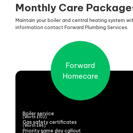
Monthly Care Package
Maintain your boiler and central heating system w
information contact Forward Plumbing Services.
Forward
Homecare
Boiler service
(Worth £102)
Gas safety certificates
(Worth £84)
Priority same day callout