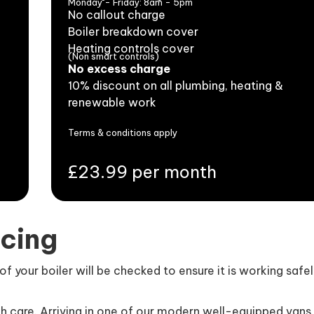
Monday - Friday: 8am - 5pm
No callout charge
Boiler breakdown cover
Heating controls cover
(Non smart controls)
No excess charge
10% discount on all plumbing, heating &
renewable work
Terms & conditions apply
£23.99 per month
icing
 your boiler will be checked to ensure it is working safe
th care. Arriving in one of our modern well-equipped vans