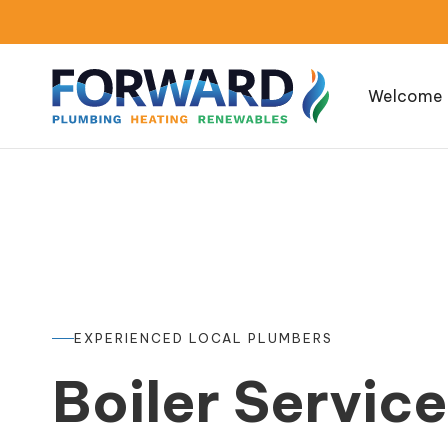
Welcome
EXPERIENCED LOCAL PLUMBERS
Boiler Servic