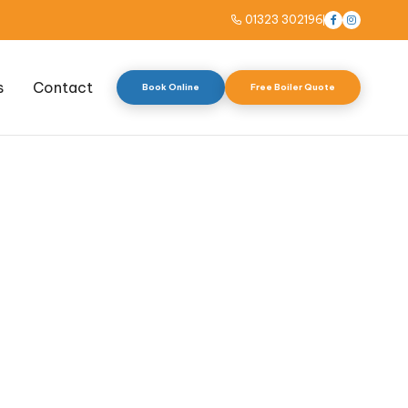
01323 302196



s
Contact
Book Online
Free Boiler Quote