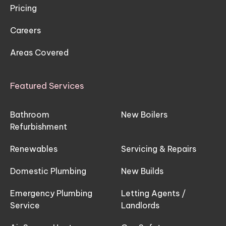
Pricing
Careers
Areas Covered
Featured Services
Bathroom
New Boilers
Refurbishment
Renewables
Servicing & Repairs
Domestic Plumbing
New Builds
Emergency Plumbing
Letting Agents /
Service
Landlords