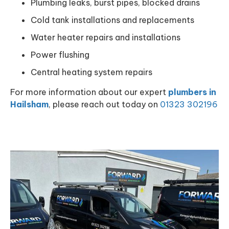
Plumbing leaks, burst pipes, blocked drains
Cold tank installations and replacements
Water heater repairs and installations
Power flushing
Central heating system repairs
For more information about our expert
plumbers in
Hailsham
, please reach out today on
01323 302196