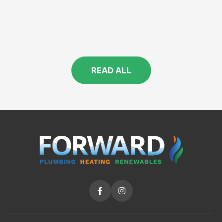
READ ALL

