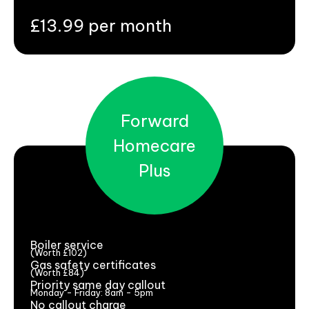
£13.99 per month
Forward
Homecare
Plus
Boiler service
(Worth £102)
Gas safety certificates
(Worth £84)
Priority same day callout
Monday - Friday: 8am - 5pm
No callout charge