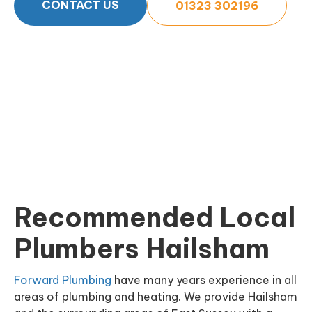
CONTACT US
01323 302196
Recommended Local
Plumbers Hailsham
Forward Plumbing
have many years experience in all
areas of plumbing and heating. We provide Hailsham