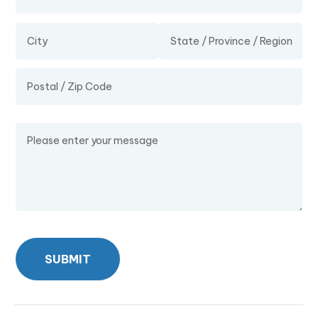
Message
SUBMIT