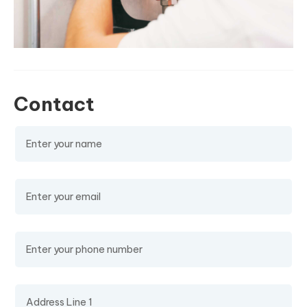
Contact
Name
(required)
Email
(required)
Phone Number
Address