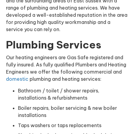
and the surrounding areas of East Sussex with a
range of plumbing and heating services. We have
developed a well-established reputation in the area
for providing high quality workmanship and a
service you can rely on.
Plumbing Services
Our heating engineers are Gas Safe registered and
fully insured. As fully qualified Plumbers and Heating
Engineers we offer the following commercial and
domestic
plumbing and heating services:
Bathroom / toilet / shower repairs,
installations & refurbishments
Boiler repairs, boiler servicing & new boiler
installations
Taps washers or taps replacements