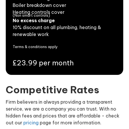
Boiler breakdown cover
Heating controls cover
(Non smart controls)
No excess charge
10% discount on all plumbing, heating &
renewable work
Terms & conditions apply
£23.99 per month
Competitive Rates
Firm believers in always providing a transparent
service, we are a company you can trust. With no
hidden fees and prices that are affordable - check
out our
pricing
page for more information.