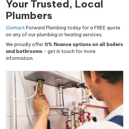
Your Trusted, Local
Plumbers
Contact
Forward Plumbing today for a FREE quote
on any of our plumbing or heating services.
We proudly offer
0% finance options on all boilers
and bathrooms
- get in touch for more
information.