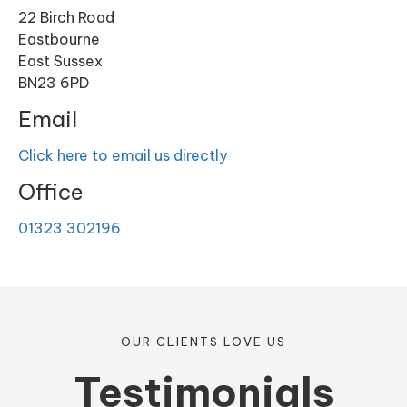
22 Birch Road
Eastbourne
East Sussex
BN23 6PD
Email
Click here to email us directly
Office
01323 302196
OUR CLIENTS LOVE US
Testimonials