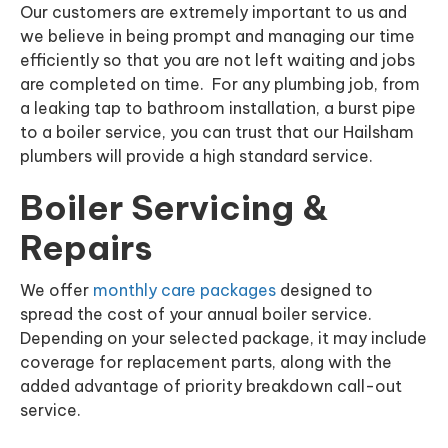
Our customers are extremely important to us and
we believe in being prompt and managing our time
efficiently so that you are not left waiting and jobs
are completed on time. For any plumbing job, from
a leaking tap to bathroom installation, a burst pipe
to a boiler service, you can trust that our Hailsham
plumbers will provide a high standard service.
Boiler Servicing &
Repairs
We offer
monthly care packages
designed to
spread the cost of your annual boiler service.
Depending on your selected package, it may include
coverage for replacement parts, along with the
added advantage of priority breakdown call-out
service.