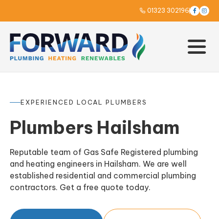
01323 302196



EXPERIENCED LOCAL PLUMBERS
Plumbers Hailsham
Reputable team of Gas Safe Registered plumbing
and heating engineers in Hailsham. We are well
established residential and commercial plumbing
contractors. Get a free quote today.