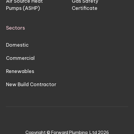
Air Source Heat
Gas Safety
Pumps (ASHP)
Certificate
Sectors
Domestic
Commercial
Renewables
New Build Contractor
Copyright © Forward Plumbing Ltd
2026