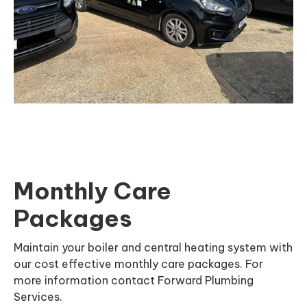
Monthly Care
Packages
Maintain your boiler and central heating system with
our cost effective monthly care packages. For
more information contact Forward Plumbing
Services.