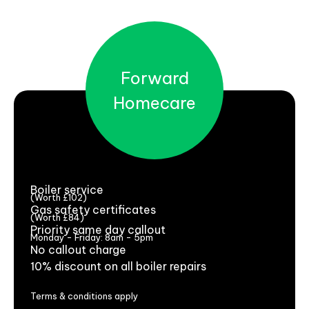
Forward
Homecare
Boiler service
(Worth £102)
Gas safety certificates
(Worth £84)
Priority same day callout
Monday - Friday: 8am - 5pm
No callout charge
10% discount on all boiler repairs
Terms & conditions apply