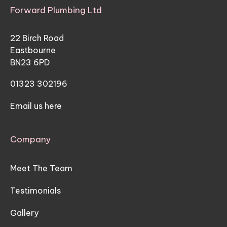
Forward Plumbing Ltd
22 Birch Road
Eastbourne
BN23 6PD
01323 302196
Email us here
Company
Meet The Team
Testimonials
Gallery