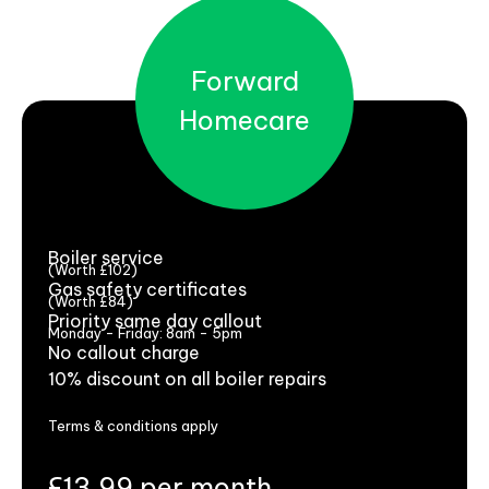
Forward
Homecare
Boiler service
(Worth £102)
Gas safety certificates
(Worth £84)
Priority same day callout
Monday - Friday: 8am - 5pm
No callout charge
10% discount on all boiler repairs
Terms & conditions apply
£13.99 per month