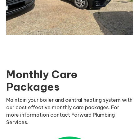
Monthly Care
Packages
Maintain your boiler and central heating system with
our cost effective monthly care packages. For
more information contact Forward Plumbing
Services.