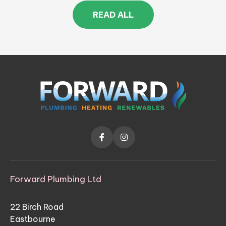
READ ALL


Forward Plumbing Ltd
22 Birch Road
Eastbourne