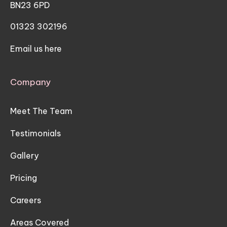
BN23 6PD
01323 302196
Email us here
Company
Meet The Team
Testimonials
Gallery
Pricing
Careers
Areas Covered