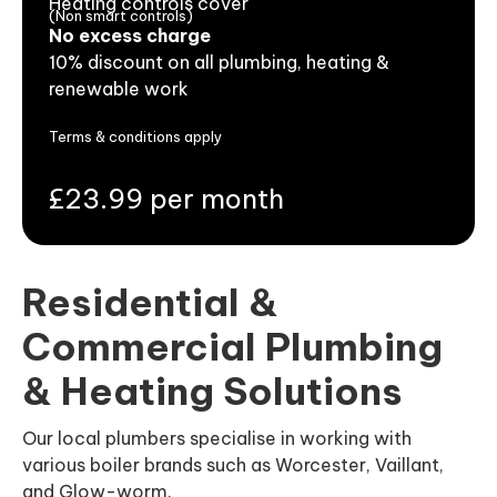
Heating controls cover
(Non smart controls)
No excess charge
10% discount on all plumbing, heating &
renewable work
Terms & conditions apply
£23.99 per month
Residential &
Commercial Plumbing
& Heating Solutions
Our local plumbers specialise in working with
various boiler brands such as Worcester, Vaillant,
and Glow-worm.