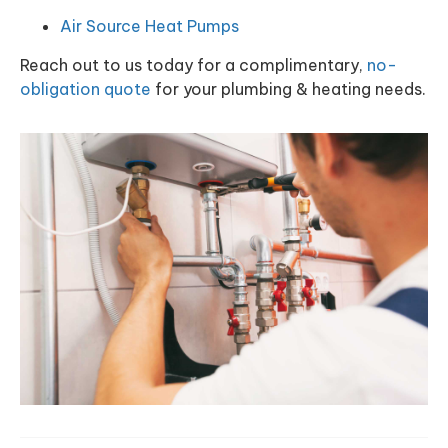
Air Source Heat Pumps
Reach out to us today for a complimentary,
no-
obligation quote
for your plumbing & heating needs.