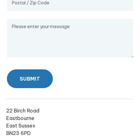
Message
SUBMIT
22 Birch Road
Eastbourne
East Sussex
BN23 6PD