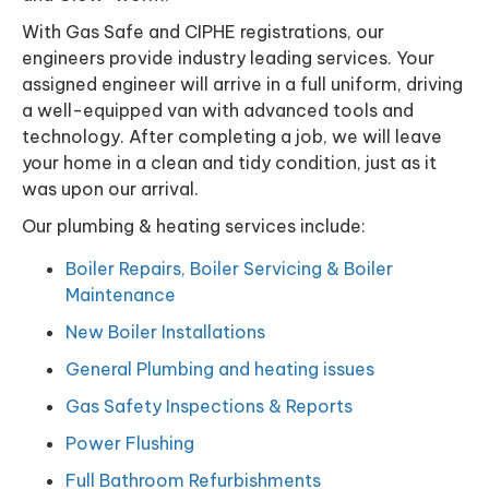
With Gas Safe and CIPHE registrations, our
engineers provide industry leading services. Your
assigned engineer will arrive in a full uniform, driving
a well-equipped van with advanced tools and
technology. After completing a job, we will leave
your home in a clean and tidy condition, just as it
was upon our arrival.
Our plumbing & heating services include:
Boiler Repairs, Boiler Servicing & Boiler
Maintenance
New Boiler Installations
General Plumbing and heating issues
Gas Safety Inspections & Reports
Power Flushing
Full Bathroom Refurbishments