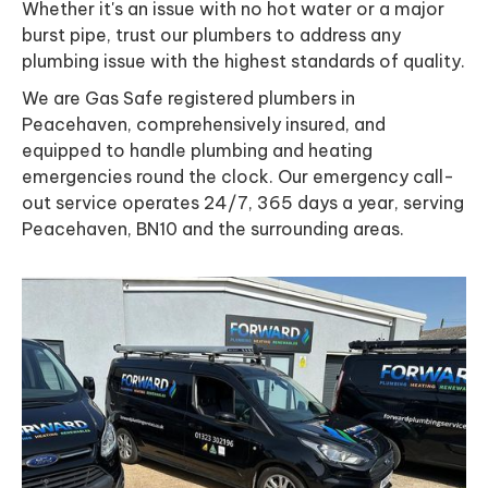
Whether it's an issue with no hot water or a major
burst pipe, trust our plumbers to address any
plumbing issue with the highest standards of quality.
We are Gas Safe registered plumbers in
Peacehaven, comprehensively insured, and
equipped to handle plumbing and heating
emergencies round the clock. Our emergency call-
out service operates 24/7, 365 days a year, serving
Peacehaven, BN10 and the surrounding areas.