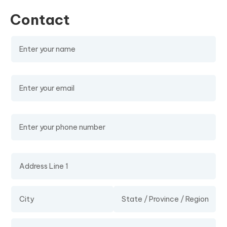
Contact
Name
(required)
Email
(required)
Phone Number
Address