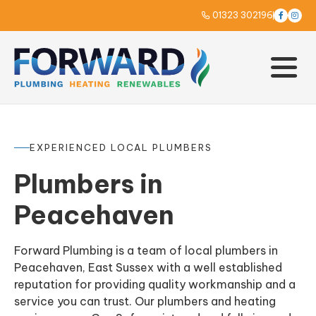
01323 302196



EXPERIENCED LOCAL PLUMBERS
Plumbers in
Peacehaven
Forward Plumbing is a team of local plumbers in
Peacehaven, East Sussex with a well established
reputation for providing quality workmanship and a
service you can trust. Our plumbers and heating