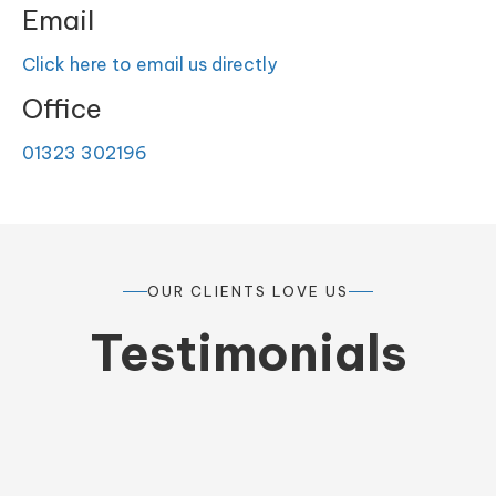
Email
Click here to email us directly
Office
01323 302196
OUR CLIENTS LOVE US
Testimonials