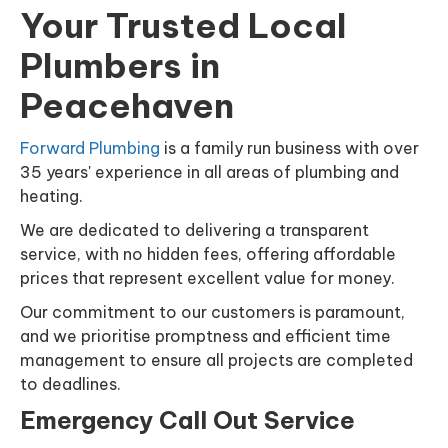
Your Trusted Local
Plumbers in
Peacehaven
Forward Plumbing
is a family run business with over
35 years' experience in all areas of plumbing and
heating.
We are dedicated to delivering a transparent
service, with no hidden fees, offering affordable
prices that represent excellent value for money.
Our commitment to our customers is paramount,
and we prioritise promptness and efficient time
management to ensure all projects are completed
to deadlines.
Emergency Call Out Service