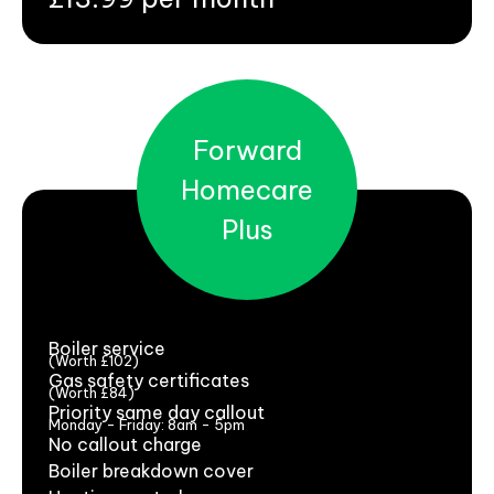
Forward
Homecare
Plus
Boiler service
(Worth £102)
Gas safety certificates
(Worth £84)
Priority same day callout
Monday - Friday: 8am - 5pm
No callout charge
Boiler breakdown cover