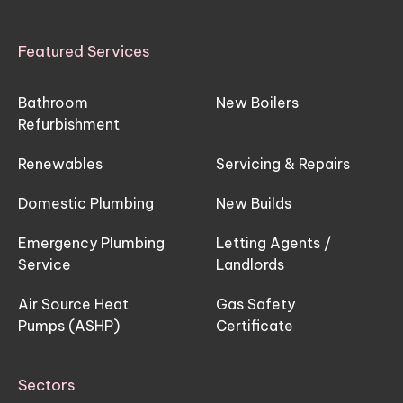
Featured Services
Bathroom
New Boilers
Refurbishment
Renewables
Servicing & Repairs
Domestic Plumbing
New Builds
Emergency Plumbing
Letting Agents /
Service
Landlords
Air Source Heat
Gas Safety
Pumps (ASHP)
Certificate
Sectors