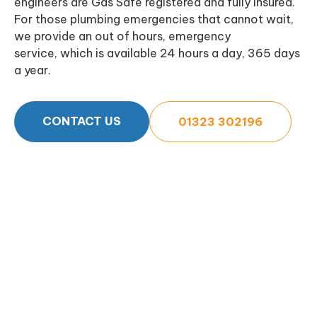
engineers are Gas Safe registered and fully insured.
For those plumbing emergencies that cannot wait,
we provide an out of hours, emergency
service, which is available 24 hours a day, 365 days
a year.
CONTACT US
01323 302196