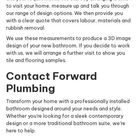
to visit your home, measure up and talk you through
our range of design options. We then provide you
with a clear quote that covers labour, materials and
rubbish removal.
We use these measurements to produce a 3D image
design of your new bathroom. If you decide to work
with us, we will arrange a further visit to show you
tile and flooring samples.
Contact Forward
Plumbing
Transform your home with a professionally installed
bathroom designed around your needs and style.
Whether you’re looking for a sleek contemporary
design or a more traditional bathroom suite, we’re
here to help.