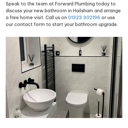
Speak to the team at Forward Plumbing today to
discuss your new bathroom in Hailsham and arrange
a free home visit. Call us on
01323 302196
or use
our contact form to start your bathroom upgrade.