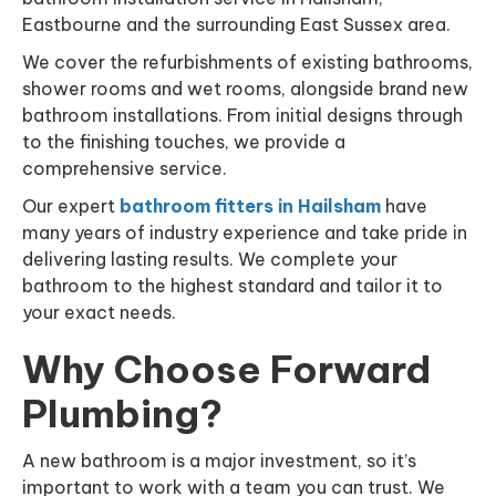
Eastbourne and the surrounding East Sussex area.
We cover the refurbishments of existing bathrooms,
shower rooms and wet rooms, alongside brand new
bathroom installations. From initial designs through
to the finishing touches, we provide a
comprehensive service.
Our expert
bathroom fitters in Hailsham
have
many years of industry experience and take pride in
delivering lasting results. We complete your
bathroom to the highest standard and tailor it to
your exact needs.
Why Choose Forward
Plumbing?
A new bathroom is a major investment, so it’s
important to work with a team you can trust. We