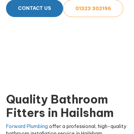
CONTACT US
01323 302196
Quality Bathroom
Fitters in Hailsham
Forward Plumbing
offer a professional, high-quality
bathroom installation service in Hailsham,