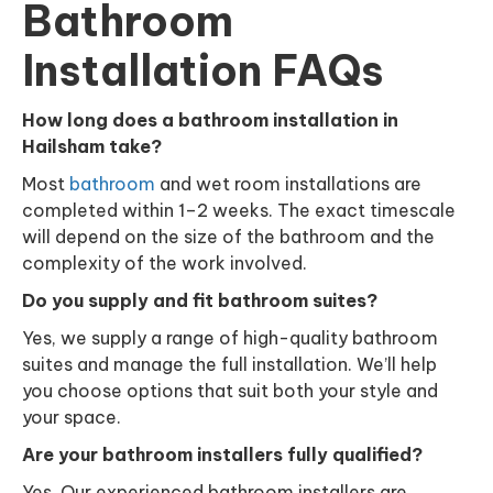
Bathroom
Installation FAQs
How long does a bathroom installation in
Hailsham take?
Most
bathroom
and wet room installations are
completed within 1–2 weeks. The exact timescale
will depend on the size of the bathroom and the
complexity of the work involved.
Do you supply and fit bathroom suites?
Yes, we supply a range of high-quality bathroom
suites and manage the full installation. We’ll help
you choose options that suit both your style and
your space.
Are your bathroom installers fully qualified?
Yes. Our experienced bathroom installers are