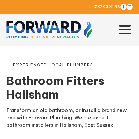
01323 302196



EXPERIENCED LOCAL PLUMBERS
Bathroom Fitters
Hailsham
Transform an old bathroom, or install a brand new
one with Forward Plumbing. We are expert
bathroom installers in Hailsham, East Sussex.