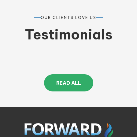
OUR CLIENTS LOVE US
Testimonials
READ ALL