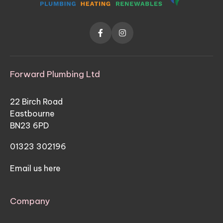


Forward Plumbing Ltd
22 Birch Road
Eastbourne
BN23 6PD
01323 302196
Email us here
Company