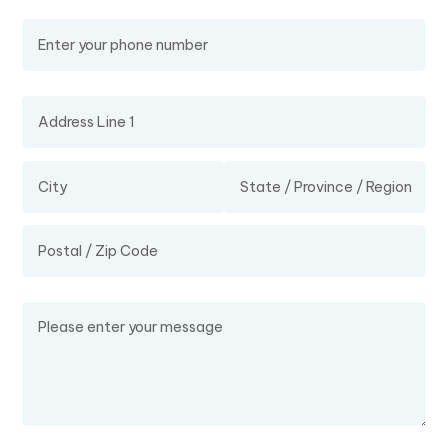
Phone Number
Address
Message