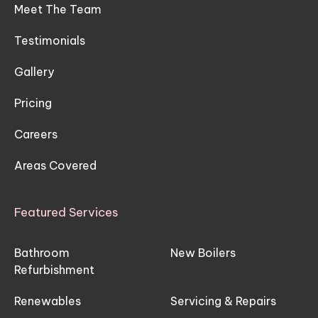
Meet The Team
Testimonials
Gallery
Pricing
Careers
Areas Covered
Featured Services
Bathroom
New Boilers
Refurbishment
Renewables
Servicing & Repairs