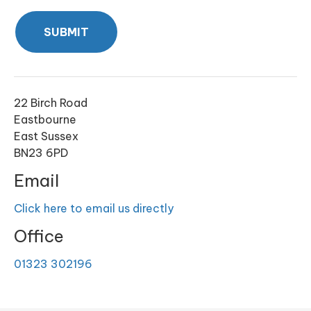
SUBMIT
22 Birch Road
Eastbourne
East Sussex
BN23 6PD
Email
Click here to email us directly
Office
01323 302196