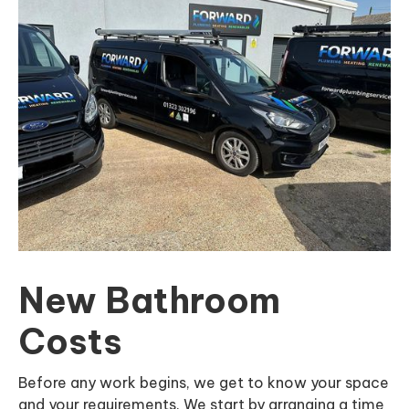
New Bathroom
Costs
Before any work begins, we get to know your space
and your requirements. We start by arranging a time