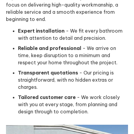
focus on delivering high-quality workmanship, a
reliable service and a smooth experience from
beginning to end.
Expert installation
- We fit every bathroom
with attention to detail and precision.
Reliable and professional
- We arrive on
time, keep disruption to a minimum and
respect your home throughout the project.
Transparent quotations
- Our pricing is
straightforward, with no hidden extras or
charges.
Tailored customer care
- We work closely
with you at every stage, from planning and
design through to completion.