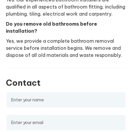
qualified in all aspects of bathroom fitting, including
plumbing, tiling, electrical work and carpentry.
Do you remove old bathrooms before
installation?
Yes, we provide a complete bathroom removal
service before installation begins. We remove and
dispose of all old materials and waste responsibly.
Contact
Name
(required)
Email
(required)