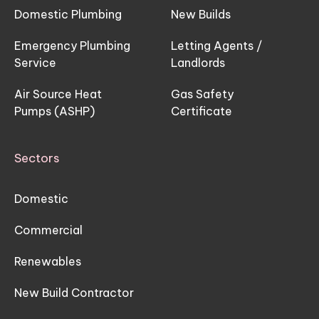
Domestic Plumbing
New Builds
Emergency Plumbing
Letting Agents /
Service
Landlords
Air Source Heat
Gas Safety
Pumps (ASHP)
Certificate
Sectors
Domestic
Commercial
Renewables
New Build Contractor