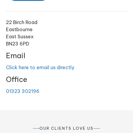
22 Birch Road
Eastbourne
East Sussex
BN23 6PD
Email
Click here to email us directly
Office
01323 302196
OUR CLIENTS LOVE US