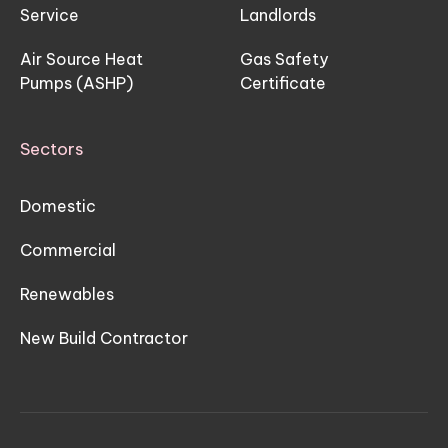
Service
Landlords
Air Source Heat
Gas Safety
Pumps (ASHP)
Certificate
Sectors
Domestic
Commercial
Renewables
New Build Contractor