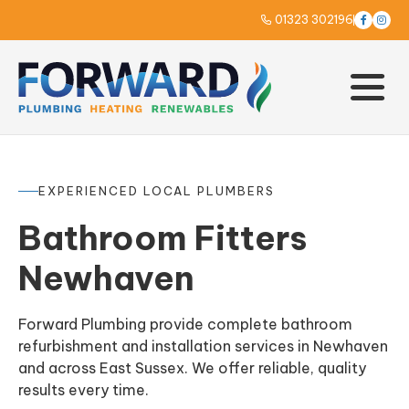
01323 302196



EXPERIENCED LOCAL PLUMBERS
Bathroom Fitters
Newhaven
Forward Plumbing provide complete bathroom
refurbishment and installation services in Newhaven
and across East Sussex. We offer reliable, quality
results every time.