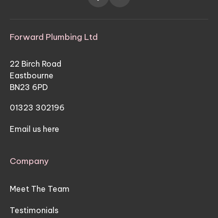
Forward Plumbing Ltd
22 Birch Road
Eastbourne
BN23 6PD
01323 302196
Email us here
Company
Meet The Team
Testimonials