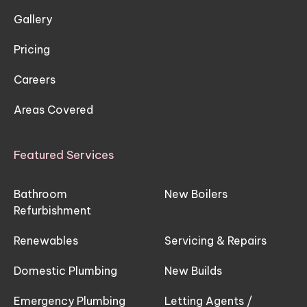
Gallery
Pricing
Careers
Areas Covered
Featured Services
Bathroom
New Boilers
Refurbishment
Renewables
Servicing & Repairs
Domestic Plumbing
New Builds
Emergency Plumbing
Letting Agents /