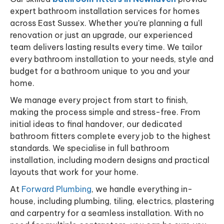
expert bathroom installation services for homes
across East Sussex. Whether you're planning a full
renovation or just an upgrade, our experienced
team delivers lasting results every time. We tailor
every bathroom installation to your needs, style and
budget for a bathroom unique to you and your
home.
We manage every project from start to finish,
making the process simple and stress-free. From
initial ideas to final handover, our dedicated
bathroom fitters complete every job to the highest
standards. We specialise in full bathroom
installation, including modern designs and practical
layouts that work for your home.
At
Forward Plumbing
, we handle everything in-
house, including plumbing, tiling, electrics, plastering
and carpentry for a seamless installation. With no