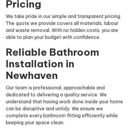
Pricing
We take pride in our simple and transparent pricing.
The quote we provide covers all materials, labour
and waste removal. With no hidden costs, you are
able to plan your budget with confidence.
Reliable Bathroom
Installation in
Newhaven
Our team is professional, approachable and
dedicated to delivering a quality service. We
understand that having work done inside your home
can be disruptive and untidy. We ensure we
complete every bathroom fitting efficiently while
keeping your space clean.