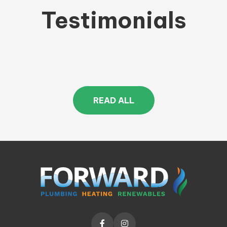
Testimonials
READ ALL

