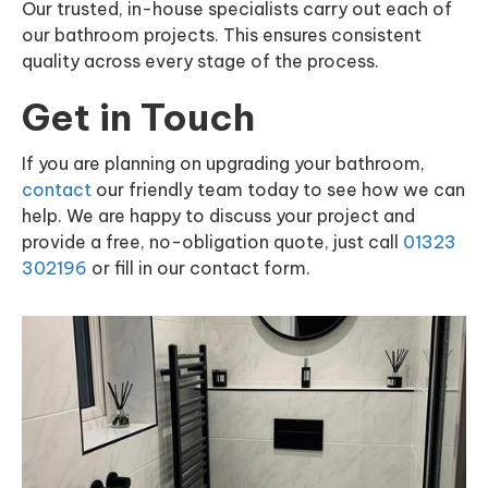
Our trusted, in-house specialists carry out each of
our bathroom projects. This ensures consistent
quality across every stage of the process.
Get in Touch
If you are planning on upgrading your bathroom,
contact
our friendly team today to see how we can
help. We are happy to discuss your project and
provide a free, no-obligation quote, just call
01323
302196
or fill in our contact form.