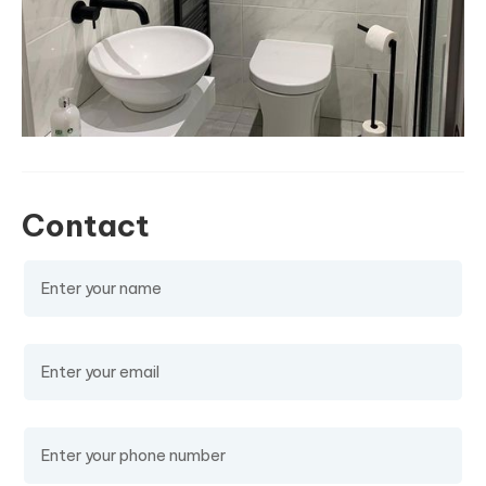
Contact
Name
(required)
Email
(required)
Phone Number