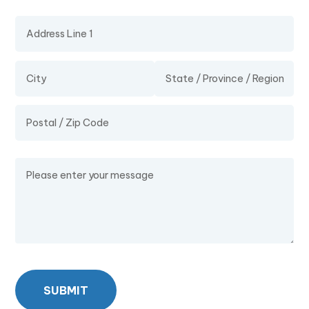
Address
Message
SUBMIT