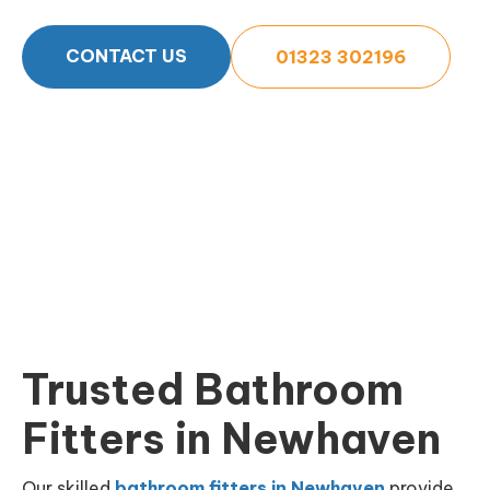
CONTACT US
01323 302196
Trusted Bathroom
Fitters in Newhaven
Our skilled
bathroom fitters in Newhaven
provide