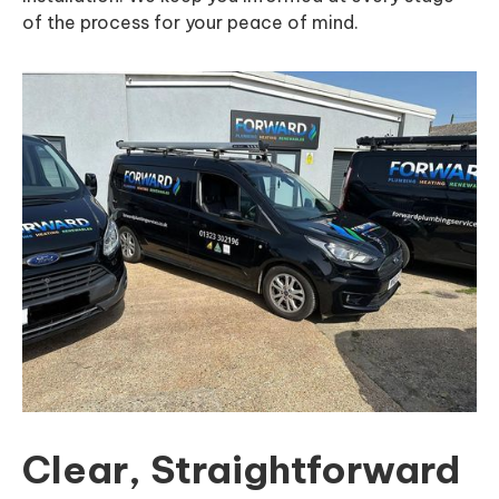
of the process for your peace of mind.
Clear, Straightforward