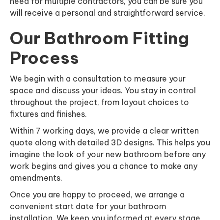
need for multiple contractors, you can be sure you
will receive a personal and straightforward service.
Our Bathroom Fitting
Process
We begin with a consultation to measure your
space and discuss your ideas. You stay in control
throughout the project, from layout choices to
fixtures and finishes.
Within 7 working days, we provide a clear written
quote along with detailed 3D designs. This helps you
imagine the look of your new bathroom before any
work begins and gives you a chance to make any
amendments.
Once you are happy to proceed, we arrange a
convenient start date for your bathroom
installation. We keep you informed at every stage