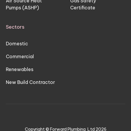
Air Source Heat
Gas Safety
Pumps (ASHP)
Certificate
Sectors
Domestic
Commercial
Renewables
New Build Contractor
Copyright © Forward Plumbing Ltd
2026