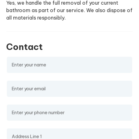
Yes, we handle the full removal of your current
bathroom as part of our service. We also dispose of
all materials responsibly.
Contact
Name
(required)
Email
(required)
Phone Number
Address