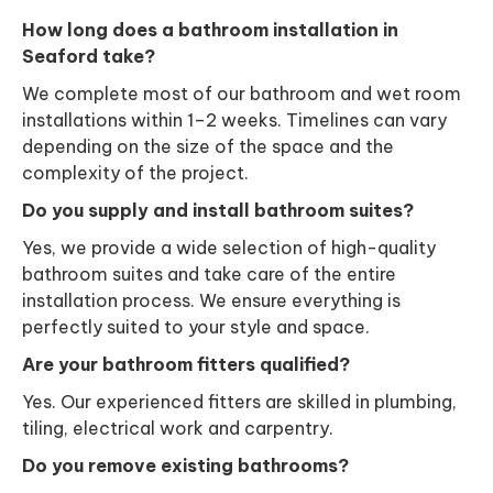
How long does a bathroom installation in
Seaford take?
We complete most of our bathroom and wet room
installations within 1–2 weeks. Timelines can vary
depending on the size of the space and the
complexity of the project.
Do you supply and install bathroom suites?
Yes, we provide a wide selection of high-quality
bathroom suites and take care of the entire
installation process. We ensure everything is
perfectly suited to your style and space.
Are your bathroom fitters qualified?
Yes. Our experienced fitters are skilled in plumbing,
tiling, electrical work and carpentry.
Do you remove existing bathrooms?