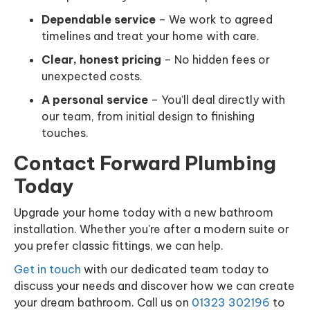
Dependable service
– We work to agreed
timelines and treat your home with care.
Clear, honest pricing
– No hidden fees or
unexpected costs.
A personal service
– You’ll deal directly with
our team, from initial design to finishing
touches.
Contact Forward Plumbing
Today
Upgrade your home today with a new bathroom
installation. Whether you're after a modern suite or
you prefer classic fittings, we can help.
Get in touch
with our dedicated team today to
discuss your needs and discover how we can create
your dream bathroom. Call us on
01323 302196
to