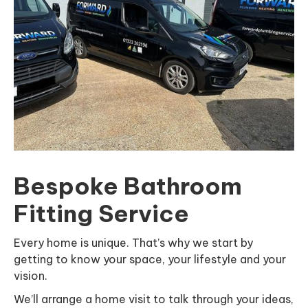
Bespoke Bathroom
Fitting Service
Every home is unique. That’s why we start by
getting to know your space, your lifestyle and your
vision.
We’ll arrange a home visit to talk through your ideas,