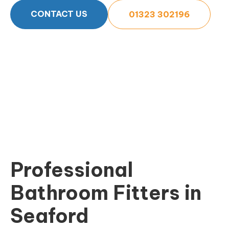
CONTACT US
01323 302196
Professional
Bathroom Fitters in
Seaford