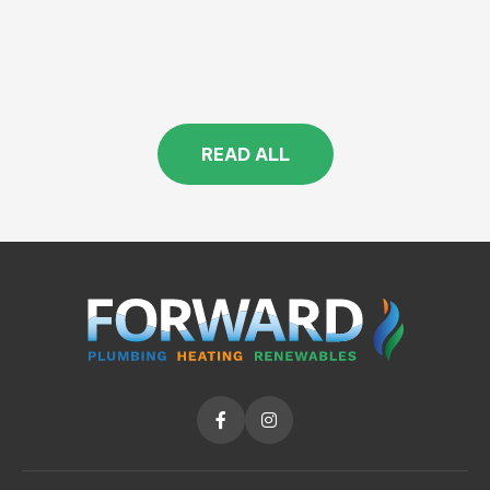
READ ALL

