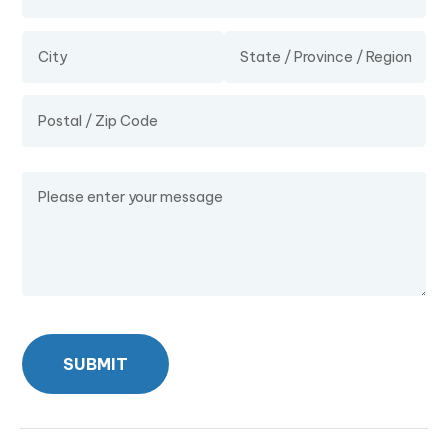
Message
SUBMIT