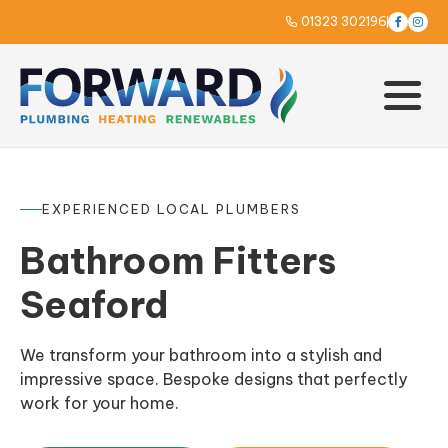
01323 302196



EXPERIENCED LOCAL PLUMBERS
Bathroom Fitters
Seaford
We transform your bathroom into a stylish and
impressive space. Bespoke designs that perfectly
work for your home.