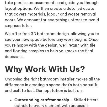
take precise measurements and guide you through
layout options. We then create a detailed quote
that covers materials, labour and waste removal
costs. We account for everything upfront to avoid
surprises later.
We offer free 3D bathroom design, allowing you to
see your new space before any work begins. Once
you’re happy with the design, we’ll return with tile
and flooring samples to help you make the final
decisions.
Why Work With Us?
Choosing the right bathroom installer makes all the
difference in creating a space that’s both beautiful
and built to last. Our reputation is built on:
Outstanding craftsmanship
– Skilled fitters
complete every element with precision.