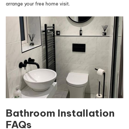
arrange your free home visit.
Bathroom Installation
FAQs