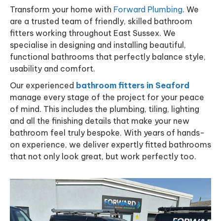
Transform your home with
Forward Plumbing
. We
are a trusted team of friendly, skilled bathroom
fitters working throughout East Sussex. We
specialise in designing and installing beautiful,
functional bathrooms that perfectly balance style,
usability and comfort.
Our experienced
bathroom fitters in Seaford
manage every stage of the project for your peace
of mind. This includes the plumbing, tiling, lighting
and all the finishing details that make your new
bathroom feel truly bespoke. With years of hands-
on experience, we deliver expertly fitted bathrooms
that not only look great, but work perfectly too.