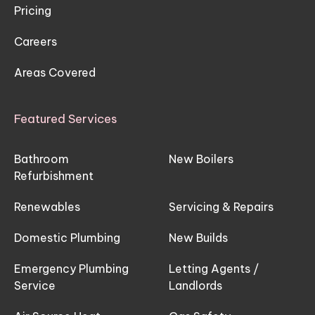
Pricing
Careers
Areas Covered
Featured Services
Bathroom
New Boilers
Refurbishment
Renewables
Servicing & Repairs
Domestic Plumbing
New Builds
Emergency Plumbing
Letting Agents /
Service
Landlords