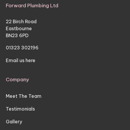
Forward Plumbing Ltd
22 Birch Road
Eastbourne
BN23 6PD
01323 302196
Email us here
Company
Meet The Team
Testimonials
Gallery