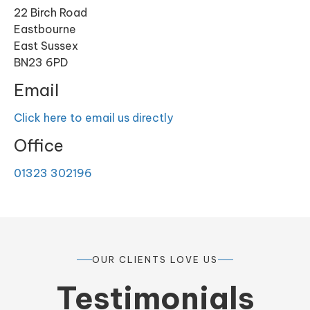
22 Birch Road
Eastbourne
East Sussex
BN23 6PD
Email
Click here to email us directly
Office
01323 302196
OUR CLIENTS LOVE US
Testimonials